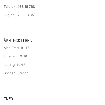
Telefon: 468 16 768
Org nr: 920 353 851
ÅPNINGSTIDER
Man-Fred: 10-17
Torsdag: 10-18
Lørdag: 10-16
Søndag: Stengt
INFO