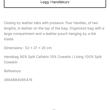
Legg i handlekurv
Closing by leather tabs with pressure. Four handles, of two
lengths, in leather on the top of the bag. Organized bag with a
large compartment and a leather pouch hanging by a link
inside.
Dimensions : 52 x 27 x 20 cm
Handbag 90% Split Calfskin 10% Cowskin / Lining 100% Split
Cowskin
Reference:
3664884095476