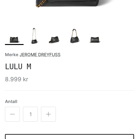
Merke
JEROME DREYFUSS
LULU M
8.999 kr
Antall