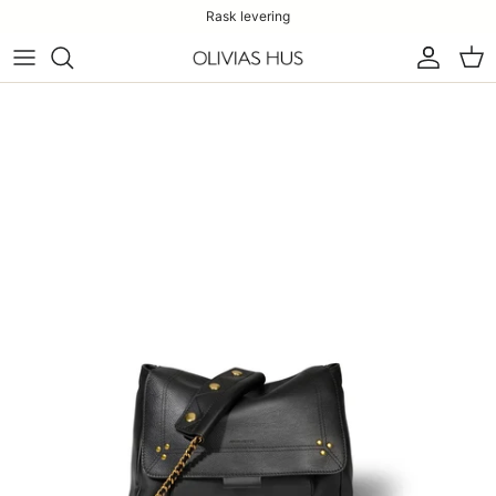
Rask levering
Konto
Han