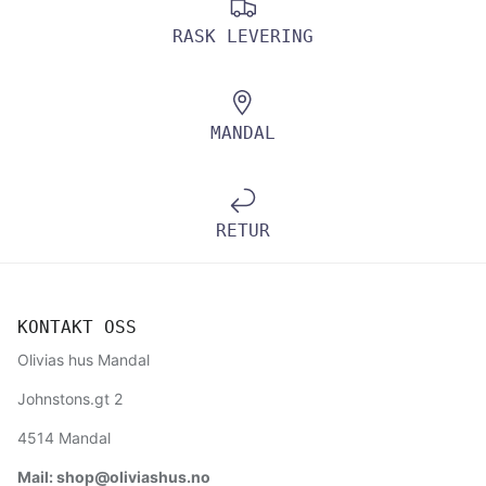
RASK LEVERING
MANDAL
RETUR
KONTAKT OSS
Olivias hus Mandal
Johnstons.gt 2
4514 Mandal
Mail: shop@oliviashus.no